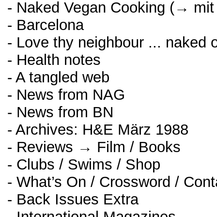
- Naked Vegan Cooking (→ mit
- Barcelona
- Love thy neighbour ... naked o
- Health notes
- A tangled web
- News from NAG
- News from BN
- Archives: H&E März 1988
- Reviews → Film / Books
- Clubs / Swims / Shop
- What’s On / Crossword / Cont
- Back Issues Extra
- International Magazines