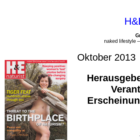
H&E
G
naked lifestyle 
Oktober 2013
Herausgebe
Verant
Erscheinun