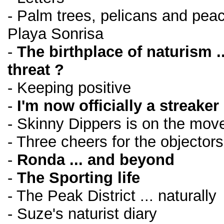
- Palm trees, pelicans and peace
Playa Sonrisa
-
The birthplace of naturism .
threat ?
- Keeping positive
-
I'm now officially a streaker 
- Skinny Dippers is on the move
- Three cheers for the objectors
-
Ronda ... and beyond
-
The Sporting life
- The Peak District ... naturally
- Suze's naturist diary