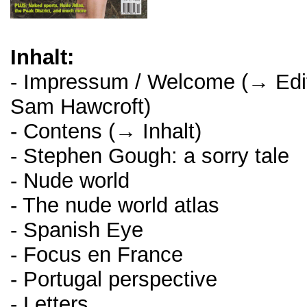
Inhalt:
- Impressum / Welcome (→ Edito
Sam Hawcroft)
- Contens (→ Inhalt)
- Stephen Gough: a sorry tale
- Nude world
- The nude world atlas
- Spanish Eye
- Focus en France
- Portugal perspective
- Letters