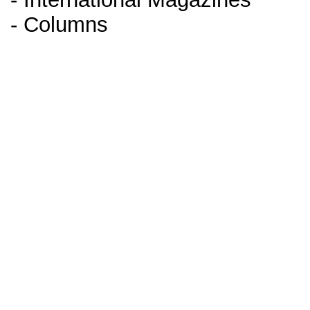
- Columns