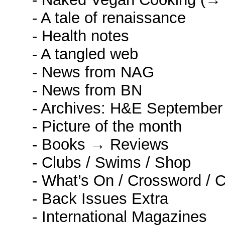
- A tale of renaissance
- Health notes
- A tangled web
- News from NAG
- News from BN
- Archives: H&E September
- Picture of the month
- Books → Reviews
- Clubs / Swims / Shop
- What’s On / Crossword / 
- Back Issues Extra
- International Magazines