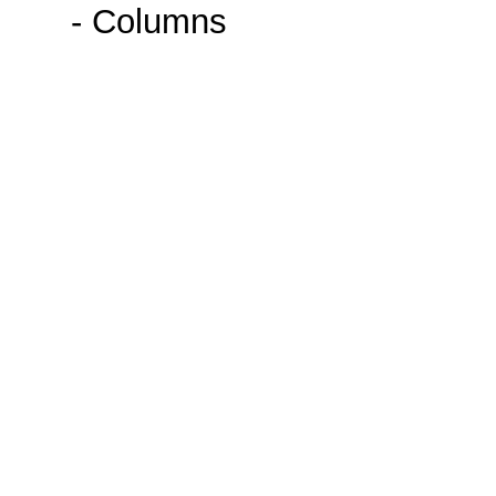
- Columns