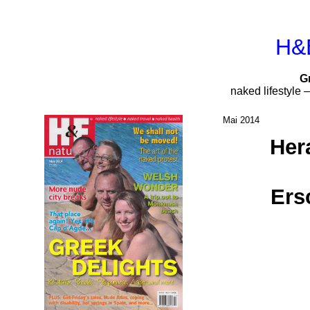
H&E
G
naked lifestyle 
Mai 2014
Her
Ers