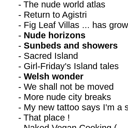
- The nude world atlas
- Return to Agistri
- Fig Leaf Villas ... has grow
-
Nude horizons
-
Sunbeds and showers
- Sacred Island
- Girl-Friday's Island tales
-
Welsh wonder
- We shall not be moved
- More nude city breaks
- My new tattoo says I'm a 
- That place !
- Naked Vegan Cooking (→ 