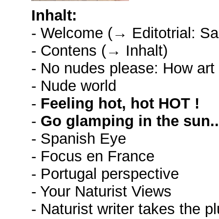
Inhalt:
- Welcome (→ Editotrial: S
- Contens (→ Inhalt)
- No nudes please: How art d
- Nude world
-
Feeling hot, hot HOT !
-
Go glamping in the sun..
- Spanish Eye
- Focus en France
- Portugal perspective
- Your Naturist Views
- Naturist writer takes the p