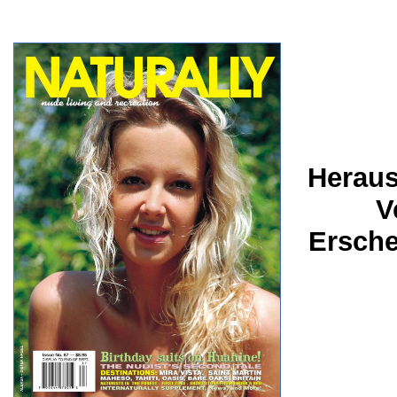
Heraus
V
Ersche