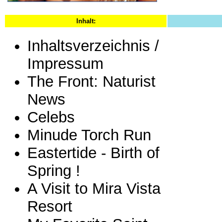
Inhalt:
Inhaltsverzeichnis /
Impressum
The Front: Naturist
News
Celebs
Minude Torch Run
Eastertide - Birth of
Spring !
A Visit to Mira Vista
Resort