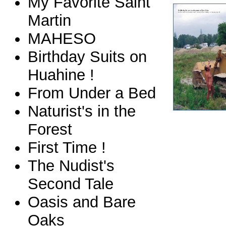
My Favorite Saint
Martin
MAHESO
Birthday Suits on
Huahine !
From Under a Bed
Naturist's in the
Forest
First Time !
The Nudist's
Second Tale
Oasis and Bare
Oaks