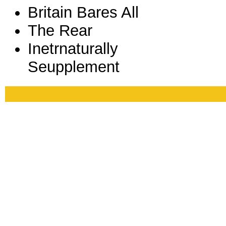
Britain Bares All
The Rear
Inetrnaturally
Seupplement