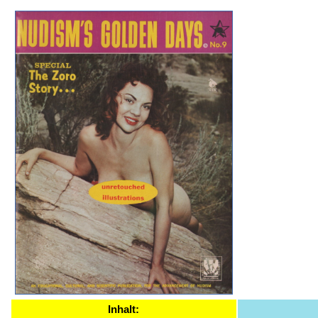
Inhalt: