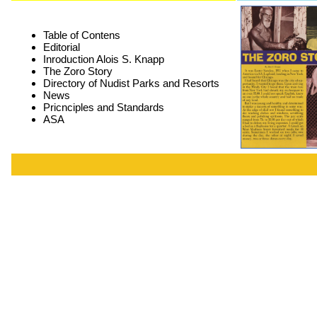
Table of Contens
Editorial
Inroduction Alois S. Knapp
The Zoro Story
Directory of Nudist Parks and Resorts
News
Pricnciples and Standards
ASA