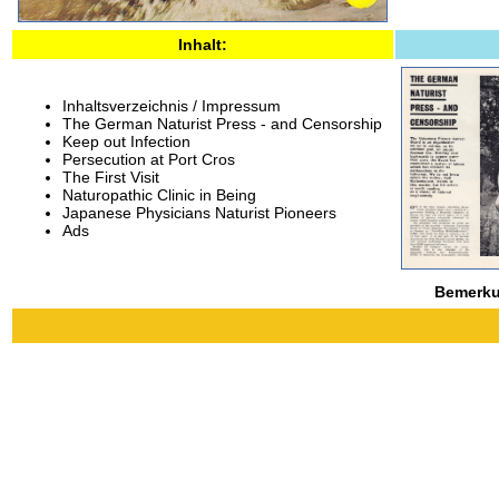
Inhalt:
Inhaltsverzeichnis / Impressum
The German Naturist Press - and Censorship
Keep out Infection
Persecution at Port Cros
The First Visit
Naturopathic Clinic in Being
Japanese Physicians Naturist Pioneers
Ads
Bemerku