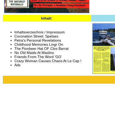
Inhalt:
Inhaltsverzeichnis / Impressum
Coronation Street: Spetses
Petra's Personal Revelations
Childhood Memories Lingr On
The Pionbeer Hat OF Clos Barrat
No Old Maids At Maslins
Friends From The Word 'GO'
Crazy Woman Causes Chaos At Le Cap !
Ads